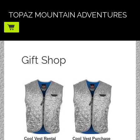
TOPAZ MOUNTAIN ADVENTURES
Gift Shop
Cool Vest Rental
Cool Vest Purchase