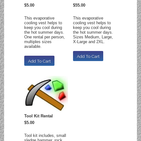
$5.00
$55.00
This evaporative
This evaporative
cooling vest helps to
cooling vest helps to
keep you cool during
keep you cool during
the hot summer days.
the hot summer days.
One rental per person,
Sizes Medium, Large,
multiples sizes
X-Large and 2XL.
available.
Tool Kit Rental
$5.00
Tool kit includes, small
sledge hammer, rock