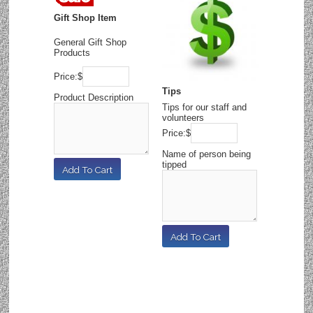
Gift Shop Item
General Gift Shop
Products
Price:
$
Tips
Product Description
Tips for our staff and
volunteers
Price:
$
Name of person being
tipped