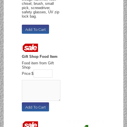
chisel, brush, small
pick, screwdriver,
safety glasses, UV zip
lock bag.
Gift Shop Food Item
Food item from Gift
Shop
Price:
$