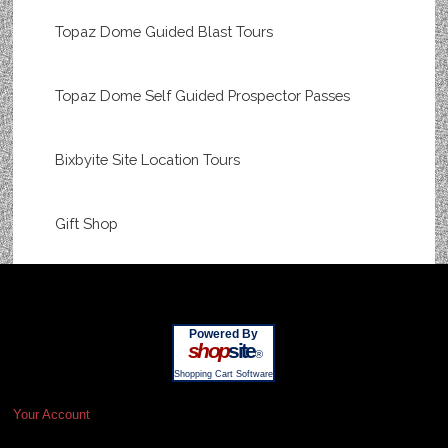
Topaz Dome Guided Blast Tours
Topaz Dome Self Guided Prospector Passes
Bixbyite Site Location Tours
Gift Shop
Powered By
shop
site
®
Shopping Cart Software
Your Account